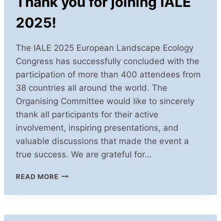
Thank you for joining IALE
2025!
The IALE 2025 European Landscape Ecology
Congress has successfully concluded with the
participation of more than 400 attendees from
38 countries all around the world. The
Organising Committee would like to sincerely
thank all participants for their active
involvement, inspiring presentations, and
valuable discussions that made the event a
true success. We are grateful for…
THANK
READ MORE
YOU
FOR
JOINING
IALE