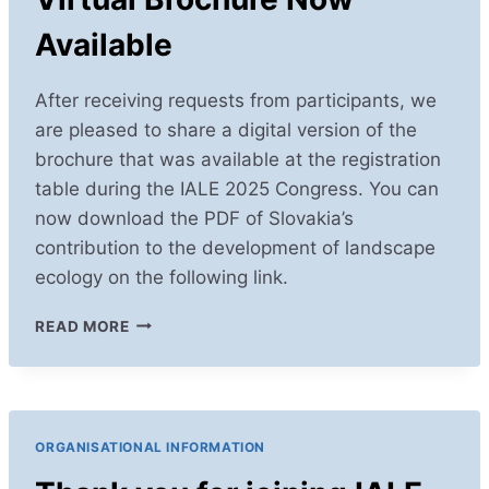
Available
After receiving requests from participants, we
are pleased to share a digital version of the
brochure that was available at the registration
table during the IALE 2025 Congress. You can
now download the PDF of Slovakia’s
contribution to the development of landscape
ecology on the following link.
VIRTUAL
READ MORE
BROCHURE
NOW
AVAILABLE
ORGANISATIONAL INFORMATION