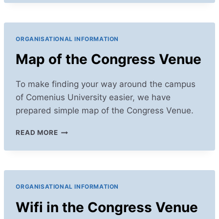
AT
IALE
2025
ORGANISATIONAL INFORMATION
Map of the Congress Venue
To make finding your way around the campus
of Comenius University easier, we have
prepared simple map of the Congress Venue.
MAP
READ MORE
OF
THE
CONGRESS
VENUE
ORGANISATIONAL INFORMATION
Wifi in the Congress Venue