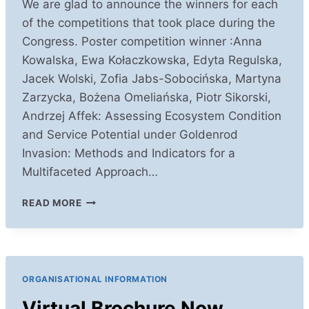
We are glad to announce the winners for each
of the competitions that took place during the
Congress. Poster competition winner :Anna
Kowalska, Ewa Kołaczkowska, Edyta Regulska,
Jacek Wolski, Zofia Jabs-Sobocińska, Martyna
Zarzycka, Bożena Omeliańska, Piotr Sikorski,
Andrzej Affek: Assessing Ecosystem Condition
and Service Potential under Goldenrod
Invasion: Methods and Indicators for a
Multifaceted Approach…
COMPETITIONS
READ MORE
WINNERS
ORGANISATIONAL INFORMATION
Virtual Brochure Now