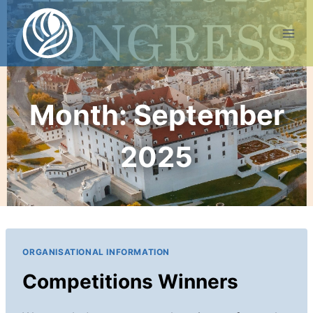
Skip
to
content
Month: September
2025
ORGANISATIONAL INFORMATION
Competitions Winners