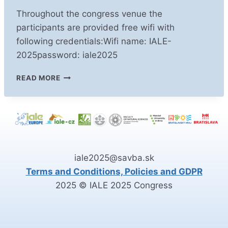
Throughout the congress venue the
participants are provided free wifi with
following credentials:Wifi name: IALE-
2025password: iale2025
WIFI
READ MORE
IN
THE
CONGRESS
VENUE
iale2025@savba.sk
Terms and Conditions, Policies and GDPR
2025 © IALE 2025 Congress