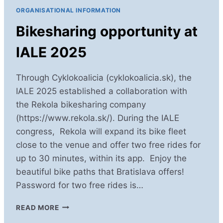
2025!
ORGANISATIONAL INFORMATION
Bikesharing opportunity at
IALE 2025
Through Cyklokoalicia (cyklokoalicia.sk), the
IALE 2025 established a collaboration with
the Rekola bikesharing company
(https://www.rekola.sk/). During the IALE
congress, Rekola will expand its bike fleet
close to the venue and offer two free rides for
up to 30 minutes, within its app. Enjoy the
beautiful bike paths that Bratislava offers!
Password for two free rides is…
BIKESHARING
READ MORE
OPPORTUNITY