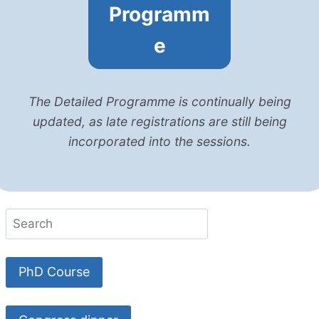
Programm
e
The Detailed Programme is continually being
updated, as late registrations are still being
incorporated into the sessions.
PhD Course