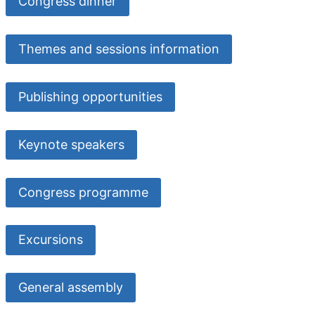
Congress dinner
Themes and sessions information
Publishing opportunities
Keynote speakers
Congress programme
Excursions
General assembly