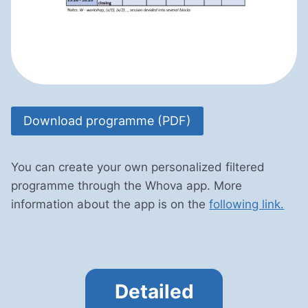
Download programme (PDF)
You can create your own personalized filtered
programme through the Whova app. More
information about the app is on the
following link.
Detailed