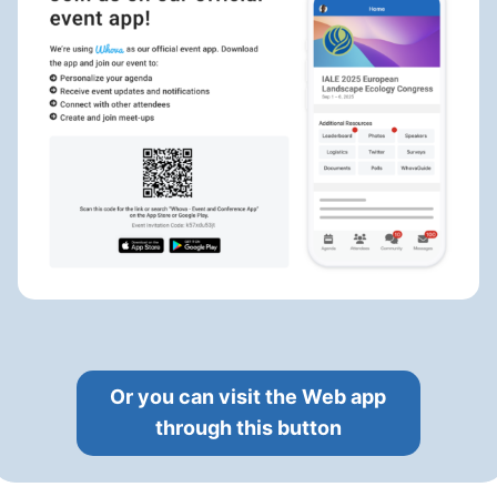
Or you can visit the Web app
through this button