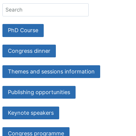
PhD Course
Congress dinner
Themes and sessions information
Publishing opportunities
Keynote speakers
Congress programme