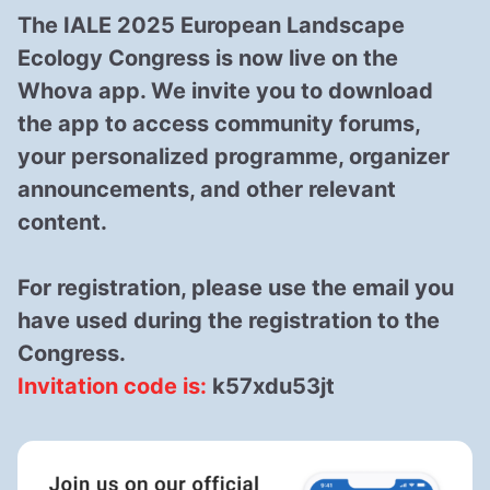
The
IALE 2025 European Landscape
Ecology Congress
is now live on the
Whova app
. We invite you to download
the app to access community forums,
your personalized programme, organizer
announcements, and other relevant
content.
For registration, please use the email you
have used during the registration to the
Congress.
Invitation code is:
k57xdu53jt