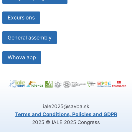
Excursions
General assembly
Whova app
iale2025@savba.sk
Terms and Conditions, Policies and GDPR
2025 © IALE 2025 Congress