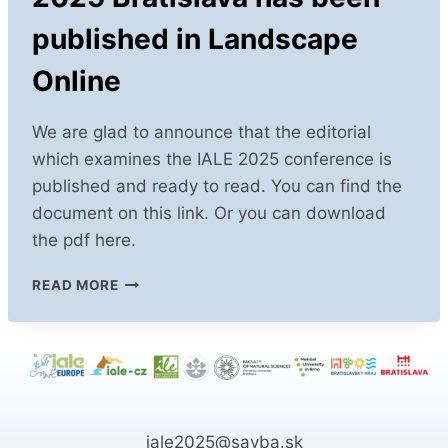
published in Landscape
Online
We are glad to announce that the editorial
which examines the IALE 2025 conference is
published and ready to read. You can find the
document on this link. Or you can download
the pdf here.
KEY
READ MORE
INSIGHTS
FROM
IALE
2025
BRATISLAVA
HAS
BEEN
iale2025@savba.sk
PUBLISHED